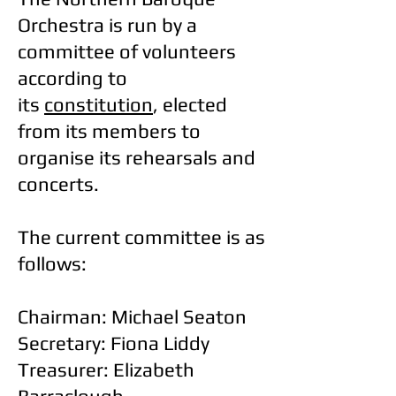
Orchestra is run by a
committee of volunteers
according to
its
constitution
, elected
from its members to
organise its rehearsals and
concerts.
The current committee is as
follows:
Chairman: Michael Seaton
Secretary: Fiona Liddy
Treasurer: Elizabeth