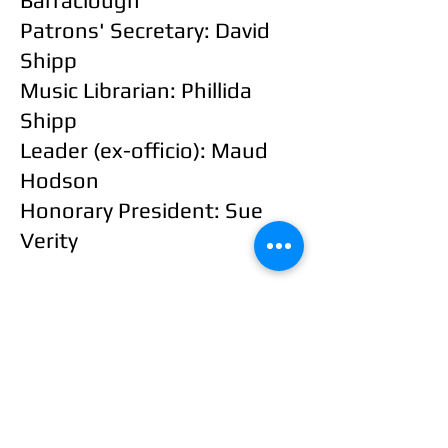
Barraclough
Patrons' Secretary: David
Shipp
Music Librarian: Phillida
Shipp
Leader (ex-officio): Maud
Hodson
Honorary President:
Sue
Verity