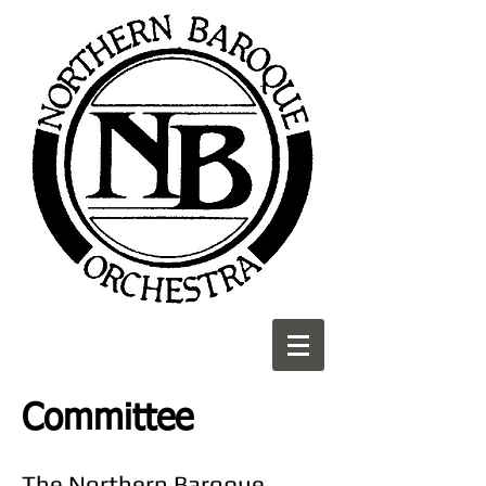
Committee
The Northern Baroque