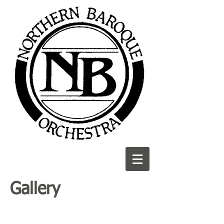
Gallery